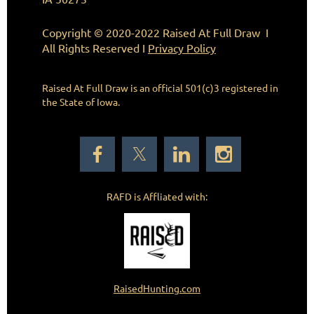
Copyright © 2020-2022 Raised At Full Draw I
All Rights Reserved I
Privacy Policy
Raised At Full Draw is an official 501(c)3
registered in
the State of Iowa.
RAFD is Affliated with:
RaisedHunting.com