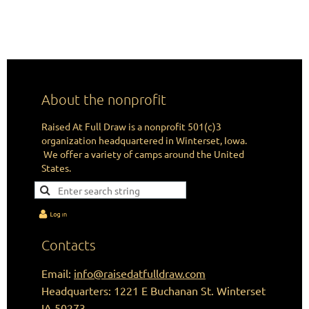
CHANGING LIVES IN THE IMAGE
OF HUNTING ONE ARROW AT A TIME.
About the nonprofit
Raised At Full Draw is a nonprofit 501(c)3
organization headquartered in Winterset, Iowa.
We offer a variety of camps around the United
States.
Contacts
Email:
info@raisedatfulldraw.com
Headquarters: 1221 E Buchanan St. Winterset
IA 50273