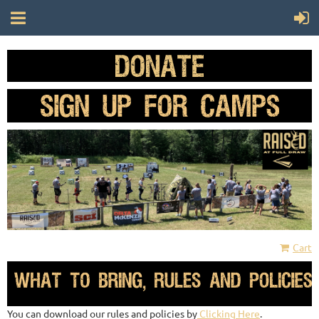
Cart
You can download our rules and policies by
Clicking Here
.