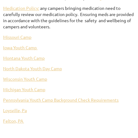
Medication Policy:
any campers bringing medication need to
carefully review our medication policy. Ensuring meds are provided
in accordance with the guidelines for the safety and wellbeing of
campers and volunteers.
Missouri Camp
Iowa Youth Camp
Montana Youth Camp
North Dakota Youth Day Camp
Wisconsin Youth Camp
Michigan Youth Camp
Pennsylvania Youth Camp Background Check Requirements
Loysville, Pa
Felton, PA